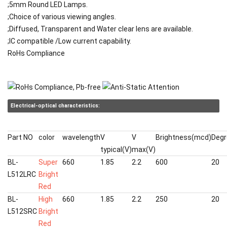
;5mm Round LED Lamps.
;Choice of various viewing angles.
;Diffused, Transparent and Water clear lens are available.
;IC compatible /Low current capability.
RoHs Compliance
Electrical-optical characteristics:
Part NO
color
wavelength
V
V
Brightness(mcd)
Degr
typical(V)
max(V)
BL-
Super
660
1.85
2.2
600
20
L512LRC
Bright
Red
BL-
High
660
1.85
2.2
250
20
L512SRC
Bright
Red