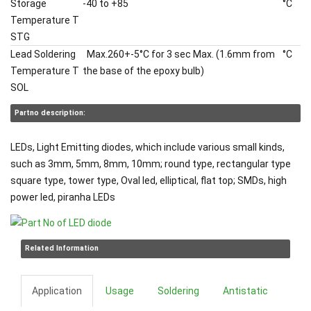
Storage
-40 to +85
°C
Temperature T
STG
Lead Soldering
Max.260+-5°C for 3 sec Max. (1.6mm from
°C
Temperature T
the base of the epoxy bulb)
SOL
Partno description:
LEDs, Light Emitting diodes, which include various small kinds,
such as 3mm, 5mm, 8mm, 10mm; round type, rectangular type
square type, tower type, Oval led, elliptical, flat top; SMDs, high
power led, piranha LEDs
Related Information
Application
Usage
Soldering
Antistatic