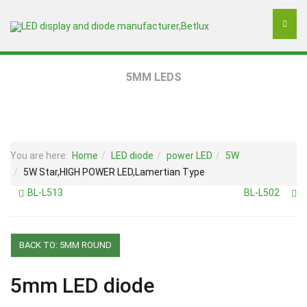
5MM LEDS
You are here:
Home
LED diode
power LED
5W
5W Star,HIGH POWER LED,Lamertian Type
BL-L513
BL-L502
BACK TO: 5MM ROUND
5mm LED diode