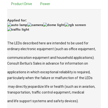
Product Drive
Power
Applied for:
The LEDs described here are intended to be used for
ordinary electronic equipment (such as office equipment,
communication equipment and household applications).
Consult Betlux's Sales in advance for information on
applications in which exceptional reliability is required,
particularly when the failure or malfunction of the LEDs
may directly jeopardize life or health (such as in aviation,
transportation, traffic control equipment, medical
and life support systems and safety devices).