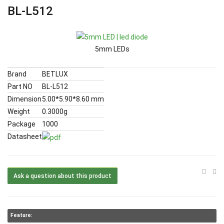
BL-L512
5mm LEDs
Brand
BETLUX
Part NO
BL-L512
Dimension
5.00*5.90*8.60 mm
Weight
0.3000g
Package
1000
Datasheet
Ask a question about this product
Feature: