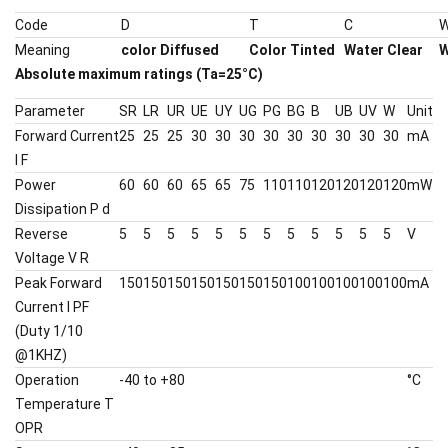
Code
D
T
C
Meaning
color Diffused
Color Tinted
Water Clear
W
Absolute maximum ratings (Ta=25°C)
Parameter
SR
LR
UR
UE
UY
UG
PG
BG
B
UB
UV
W
Unit
Forward Current
25
25
25
30
30
30
30
30
30
30
30
30
mA
I F
Power
60
60
60
65
65
75
110
110
120
120
120
120
mW
Dissipation P d
Reverse
5
5
5
5
5
5
5
5
5
5
5
5
V
Voltage V R
Peak Forward
150
150
150
150
150
150
150
100
100
100
100
100
mA
Current I PF
(Duty 1/10
@1KHZ)
Operation
-40 to +80
°C
Temperature T
OPR