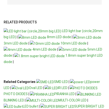
RELATED PRODUCTS
LED light bar (circle,20mm
big LED)
|
8mm LED diode
|
3mm LED diode
|
10mm LED diode
|
4mm LED diode
|
5mm LED
diode
|
1.8mm super bright LED
diode
|
Related Categories
SMD LED
|
power
LED
|
Oval LED
|
IR LED
|
PHOTO DIODES
|
PIRANHA LED
|
BLINKING LED
|
MULTI-COLOR LED
|
LED bullet
|
SUPER BRIGHT LED