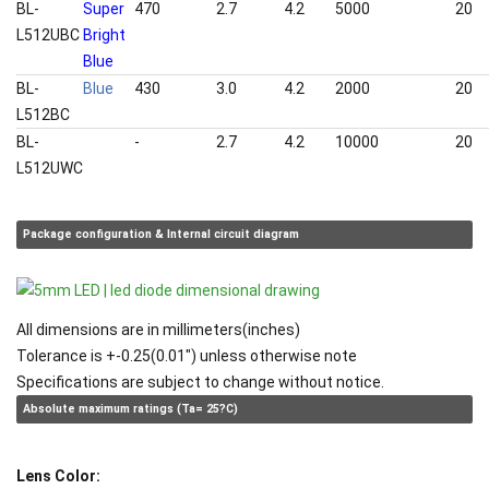
BL-
Super
470
2.7
4.2
5000
20
L512UBC
Bright
Blue
BL-
Blue
430
3.0
4.2
2000
20
L512BC
BL-
White
-
2.7
4.2
10000
20
L512UWC
Package configuration & Internal circuit diagram
All dimensions are in millimeters(inches)
Tolerance is +-0.25(0.01") unless otherwise note
Specifications are subject to change without notice.
Absolute maximum ratings (Ta= 25?C)
Lens Color: