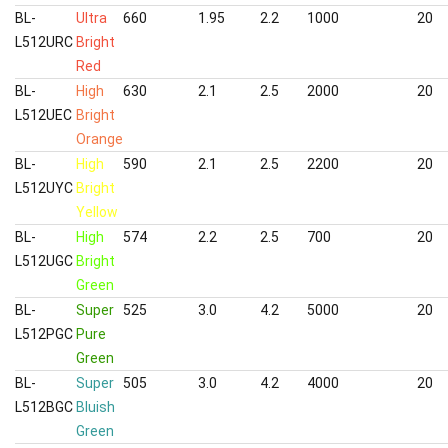
BL-
Ultra
660
1.95
2.2
1000
20
L512URC
Bright
Red
BL-
High
630
2.1
2.5
2000
20
L512UEC
Bright
Orange
BL-
High
590
2.1
2.5
2200
20
L512UYC
Bright
Yellow
BL-
High
574
2.2
2.5
700
20
L512UGC
Bright
Green
BL-
Super
525
3.0
4.2
5000
20
L512PGC
Pure
Green
BL-
Super
505
3.0
4.2
4000
20
L512BGC
Bluish
Green