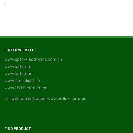
|
LINKED WEBSITE
www.opto-electronics.com.cn
www.betlux.ru
www.betlux.br
www.timeslight.cn
www.LED7segment.cn
Old website entrance:
www.betlux.com/led
FIND PRODUCT