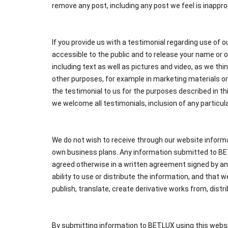
remove any post, including any post we feel is inapprop
If you provide us with a testimonial regarding use of o
accessible to the public and to release your name or o
including text as well as pictures and video, as we thin
other purposes, for example in marketing materials or 
the testimonial to us for the purposes described in t
we welcome all testimonials, inclusion of any particula
We do not wish to receive through our website informa
own business plans. Any information submitted to BETL
agreed otherwise in a written agreement signed by an
ability to use or distribute the information, and that
publish, translate, create derivative works from, dist
By submitting information to BETLUX using this websi