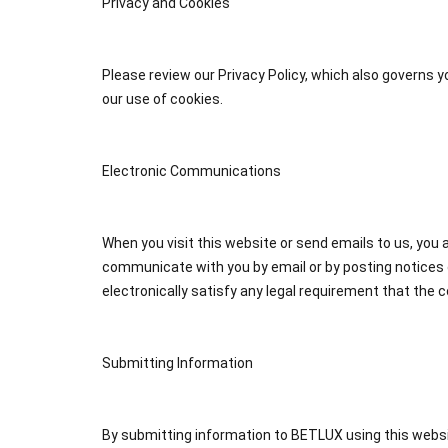
Privacy and Cookies
Please review our Privacy Policy, which also governs y
our use of cookies.
Electronic Communications
When you visit this website or send emails to us, yo
communicate with you by email or by posting notices 
electronically satisfy any legal requirement that the 
Submitting Information
By submitting information to BETLUX using this websi