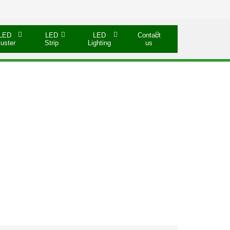
LED
LED
LED
Contact
luster
Strip
Lighting
us