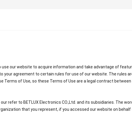
use our website to acquire information and take advantage of featur
o your agreement to certain rules for use of our website. The rules ar
se Terms of Use, so these Terms of Use are a legal contract between 
r refer to BETLUX Electronics CO.,Ltd. and its subsidiaries. The words 
ganization that you represent, if you accessed our website on behalf 