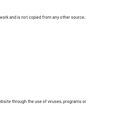
r work and is not copied from any other source;
ebsite through the use of viruses, programs or