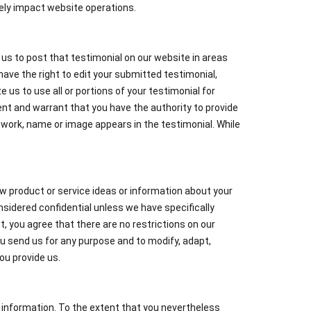
ively impact website operations.
e us to post that testimonial on our website in areas
ave the right to edit your submitted testimonial,
e us to use all or portions of your testimonial for
sent and warrant that you have the authority to provide
 work, name or image appears in the testimonial. While
w product or service ideas or information about your
sidered confidential unless we have specifically
 you agree that there are no restrictions on our
ou send us for any purpose and to modify, adapt,
ou provide us.
 information. To the extent that you nevertheless