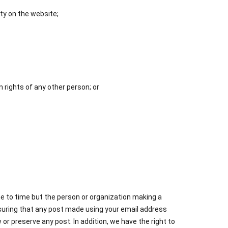
ity on the website;
n rights of any other person; or
ime to time but the person or organization making a
ensuring that any post made using your email address
or preserve any post. In addition, we have the right to