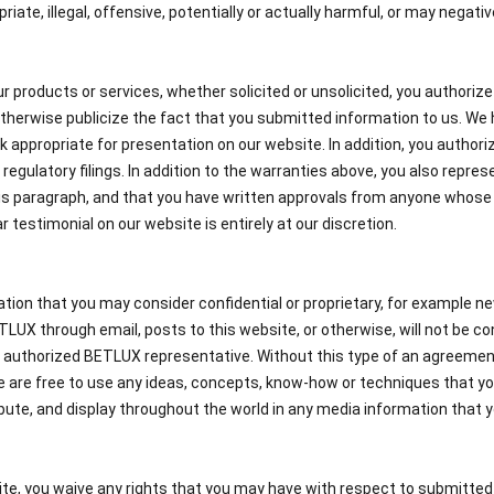
riate, illegal, offensive, potentially or actually harmful, or may negat
ur products or services, whether solicited or unsolicited, you authoriz
therwise publicize the fact that you submitted information to us. We h
k appropriate for presentation on our website. In addition, you authoriz
regulatory filings. In addition to the warranties above, you also repre
his paragraph, and that you have written approvals from anyone whose
r testimonial on our website is entirely at our discretion.
tion that you may consider confidential or proprietary, for example ne
UX through email, posts to this website, or otherwise, will not be con
 authorized BETLUX representative. Without this type of an agreement,
 we are free to use any ideas, concepts, know-how or techniques that y
ribute, and display throughout the world in any media information that y
te, you waive any rights that you may have with respect to submitted