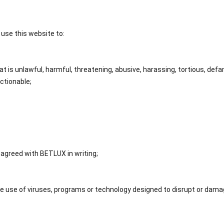
t use this website to:
 is unlawful, harmful, threatening, abusive, harassing, tortious, defam
ectionable;
 agreed with BETLUX in writing;
he use of viruses, programs or technology designed to disrupt or dam