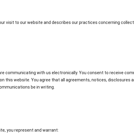
our visit to our website and describes our practices concerning collect
u are communicating with us electronically. You consent to receive co
on this website. You agree that all agreements, notices, disclosures
communications be in writing.
te, you represent and warrant: