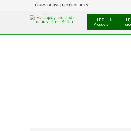
TERMS OF USE | LED PRODUCTS
LED
LE
Products
dio