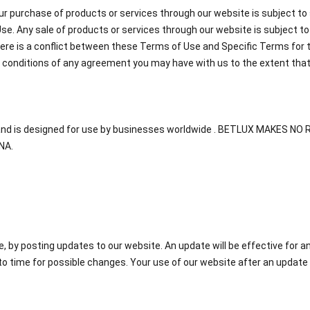
ur purchase of products or services through our website is subject to 
e. Any sale of products or services through our website is subject t
there is a conflict between these Terms of Use and Specific Terms for 
r conditions of any agreement you may have with us to the extent tha
A, and is designed for use by businesses worldwide . BETLUX MAKES
NA.
by posting updates to our website. An update will be effective for a
o time for possible changes. Your use of our website after an update