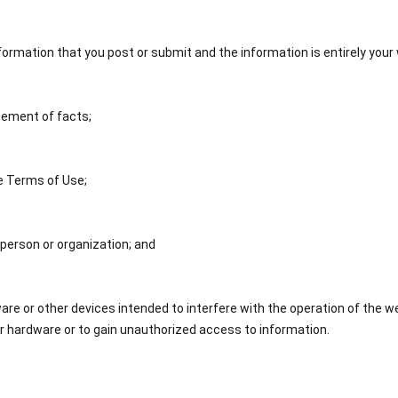
information that you post or submit and the information is entirely you
tement of facts;
e Terms of Use;
 person or organization; and
e or other devices intended to interfere with the operation of the w
 hardware or to gain unauthorized access to information.