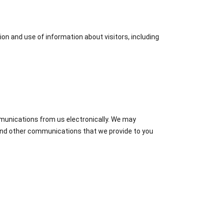
ion and use of information about visitors, including
mmunications from us electronically. We may
 and other communications that we provide to you