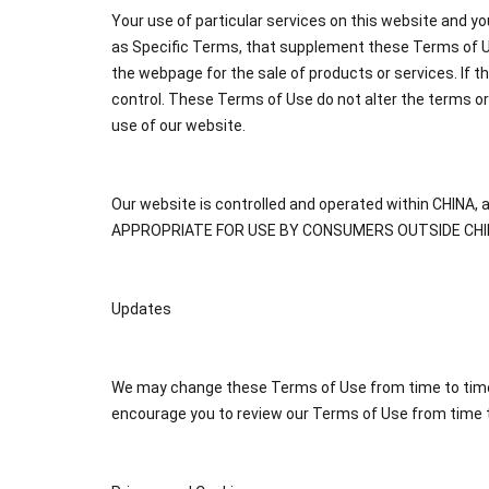
Your use of particular services on this website and yo
as Specific Terms, that supplement these Terms of Us
the webpage for the sale of products or services. If 
control. These Terms of Use do not alter the terms o
use of our website.
Our website is controlled and operated within CHIN
APPROPRIATE FOR USE BY CONSUMERS OUTSIDE CHI
Updates
We may change these Terms of Use from time to time, 
encourage you to review our Terms of Use from time t