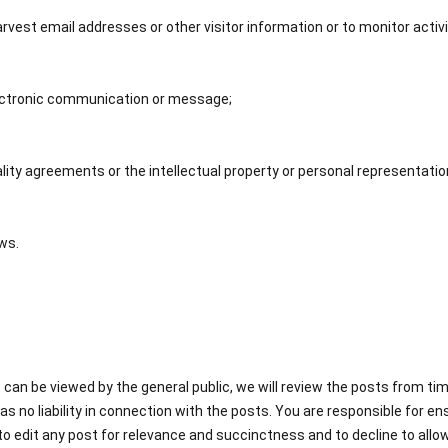
arvest email addresses or other visitor information or to monitor activ
lectronic communication or message;
ality agreements or the intellectual property or personal representatio
aws.
at can be viewed by the general public, we will review the posts from t
as no liability in connection with the posts. You are responsible for 
 edit any post for relevance and succinctness and to decline to allow 