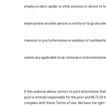
employ a robot, spider or other process or device to h
impersonate another person or entity or forge any e
transmit or post information in violation of confidenti
violate any applicable local, national or international l
If this website allows visitors to post information th
post is entirely responsible for the post and BETLUX h
complies with these Terms of Use. We have the right to