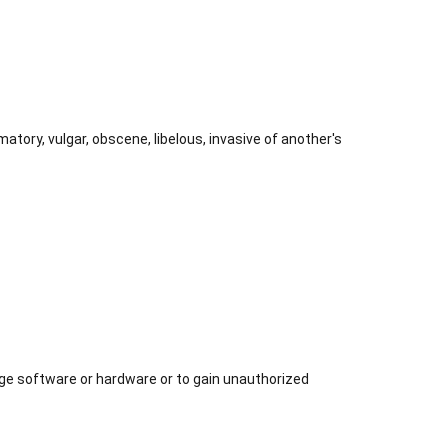
atory, vulgar, obscene, libelous, invasive of another's
age software or hardware or to gain unauthorized