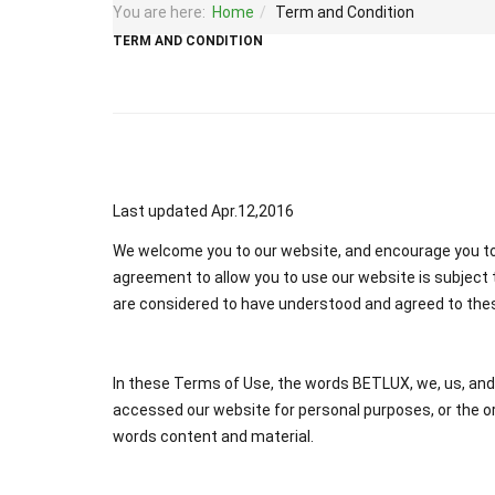
You are here:
Home
Term and Condition
TERM AND CONDITION
Last updated Apr.12,2016
We welcome you to our website, and encourage you to 
agreement to allow you to use our website is subject t
are considered to have understood and agreed to the
In these Terms of Use, the words BETLUX, we, us, and ou
accessed our website for personal purposes, or the or
words content and material.