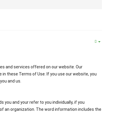
es and services offered on our website. Our
e in these Terms of Use. If you use our website, you
you and us.
you and your refer to you individually, if you
of an organization. The word information includes the