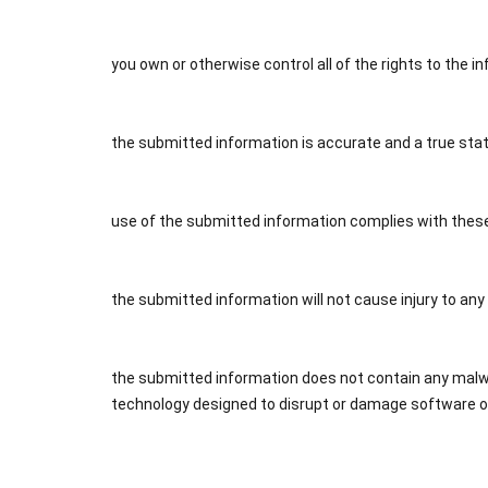
you own or otherwise control all of the rights to the 
the submitted information is accurate and a true sta
use of the submitted information complies with thes
the submitted information will not cause injury to any
the submitted information does not contain any malwar
technology designed to disrupt or damage software or