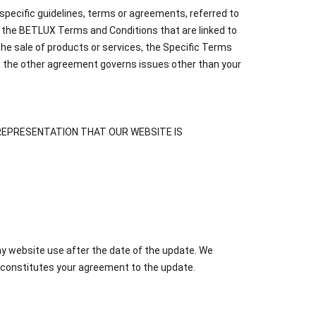
specific guidelines, terms or agreements, referred to
o the BETLUX Terms and Conditions that are linked to
the sale of products or services, the Specific Terms
t the other agreement governs issues other than your
 NO REPRESENTATION THAT OUR WEBSITE IS
ny website use after the date of the update. We
 constitutes your agreement to the update.