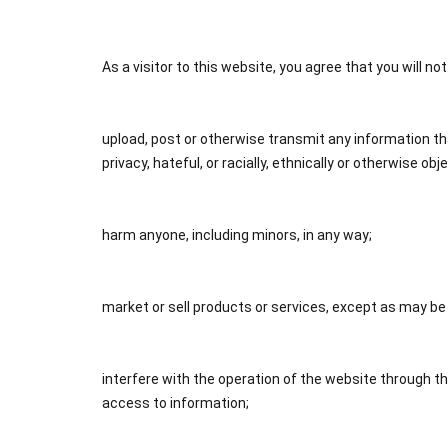
As a visitor to this website, you agree that you will no
upload, post or otherwise transmit any information that
privacy, hateful, or racially, ethnically or otherwise obj
harm anyone, including minors, in any way;
market or sell products or services, except as may be
interfere with the operation of the website through t
access to information;