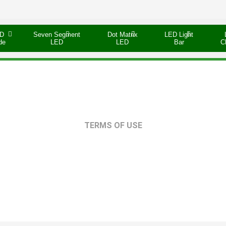
D
Seven Segment
Dot Matrix
LED Light
de
LED
LED
Bar
C
TERMS OF USE