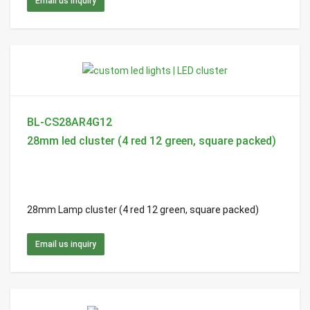
Email us inquiry
BL-CS28AR4G12
28mm led cluster (4 red 12 green, square packed)
28mm Lamp cluster (4 red 12 green, square packed)
Email us inquiry