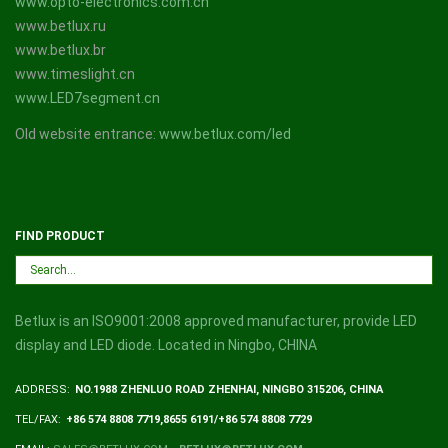
www.opto-electronics.com.cn
www.betlux.ru
www.betlux.br
www.timeslight.cn
www.LED7segment.cn
Old website entrance:
www.betlux.com/led
FIND PRODUCT
Betlux is an ISO9001:2008 approved manufacturer, provide LED
display and LED diode. Located in Ningbo, CHINA
ADDRESS:
NO.1988 ZHENLUO ROAD ZHENHAI, NINGBO 315206, CHINA
TEL/FAX:
+86 574 8808 7719,8655 6191/+86 574 8808 7729