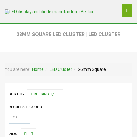
28MM SQUARE|LED CLUSTER | LED CLUSTER
You are here:
Home
LED Cluster
26mm Square
SORT BY
ORDERING +/-
RESULTS 1 - 3 OF 3
24
VIEW