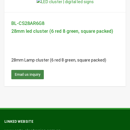
BL-CS28AR6G8
28mm led cluster (6 red 8 green, square packed)
28mm Lamp cluster (6 red 8 green, square packed)
Email us inquiry
LINKED WEBSITE