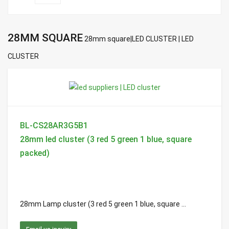
28MM SQUARE
28mm square|LED CLUSTER | LED
CLUSTER
BL-CS28AR3G5B1
28mm led cluster (3 red 5 green 1 blue, square
packed)
28mm Lamp cluster (3 red 5 green 1 blue, square ...