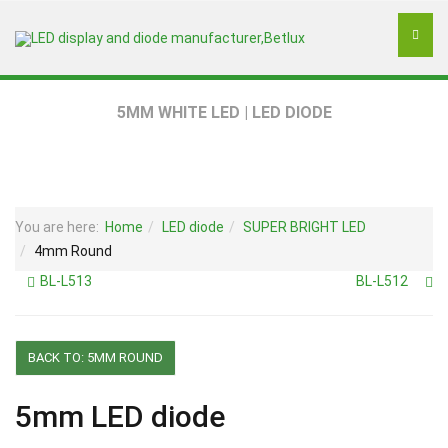
5MM WHITE LED | LED DIODE
You are here:
Home
LED diode
SUPER BRIGHT LED
4mm Round
BL-L513
BL-L512
BACK TO: 5MM ROUND
5mm LED diode