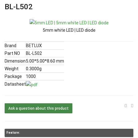
BL-L502
5mm white LED | LED diode
Brand
BETLUX
Part NO
BL-L502
Dimension
5.00*5.00*8.60 mm
Weight
0.3000g
Package
1000
Datasheet
Ask a question about this product
Feature: