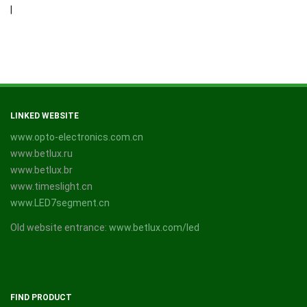
|
LINKED WEBSITE
www.opto-electronics.com.cn
www.betlux.ru
www.betlux.br
www.timeslight.cn
www.LED7segment.cn
Old website entrance:
www.betlux.com/led
FIND PRODUCT