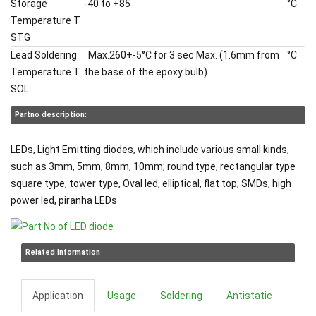
Storage
-40 to +85
°C
Temperature T
STG
Lead Soldering
Max.260+-5°C for 3 sec Max. (1.6mm from
°C
Temperature T
the base of the epoxy bulb)
SOL
Partno description:
LEDs, Light Emitting diodes, which include various small kinds,
such as 3mm, 5mm, 8mm, 10mm; round type, rectangular type
square type, tower type, Oval led, elliptical, flat top; SMDs, high
power led, piranha LEDs
Related Information
Application
Usage
Soldering
Antistatic