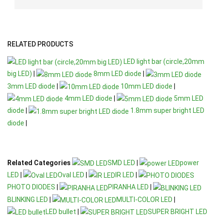
RELATED PRODUCTS
LED light bar (circle,20mm
big LED)
|
8mm LED diode
|
3mm LED diode
|
10mm LED diode
|
4mm LED diode
|
5mm LED
diode
|
1.8mm super bright LED
diode
|
Related Categories
SMD LED
|
power
LED
|
Oval LED
|
IR LED
|
PHOTO DIODES
|
PIRANHA LED
|
BLINKING LED
|
MULTI-COLOR LED
|
LED bullet
|
SUPER BRIGHT LED