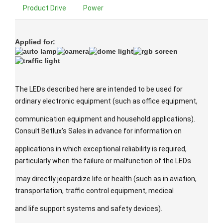
Product Drive
Power
Applied for:
The LEDs described here are intended to be used for
ordinary electronic equipment (such as office equipment,
communication equipment and household applications).
Consult Betlux's Sales in advance for information on
applications in which exceptional reliability is required,
particularly when the failure or malfunction of the LEDs
may directly jeopardize life or health (such as in aviation,
transportation, traffic control equipment, medical
and life support systems and safety devices).