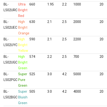
BL-
Ultra
660
1.95
2.2
1000
20
L502URC
Bright
Red
BL-
High
630
2.1
2.5
2000
20
L502UEC
Bright
Orange
BL-
High
590
2.1
2.5
2200
20
L502UYC
Bright
Yellow
BL-
High
574
2.2
2.5
700
20
L502UGC
Bright
Green
BL-
Super
525
3.0
4.2
5000
20
L502PGC
Pure
Green
BL-
Super
505
3.0
4.2
4000
20
L502BGC
Bluish
Green