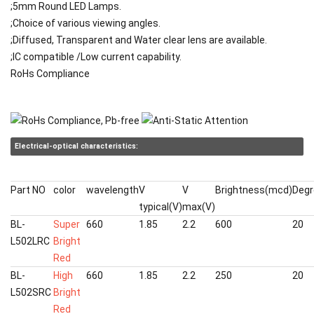
;5mm Round LED Lamps.
;Choice of various viewing angles.
;Diffused, Transparent and Water clear lens are available.
;IC compatible /Low current capability.
RoHs Compliance
Electrical-optical characteristics:
Part NO
color
wavelength
V
V
Brightness(mcd)
Degr
typical(V)
max(V)
BL-
Super
660
1.85
2.2
600
20
L502LRC
Bright
Red
BL-
High
660
1.85
2.2
250
20
L502SRC
Bright
Red