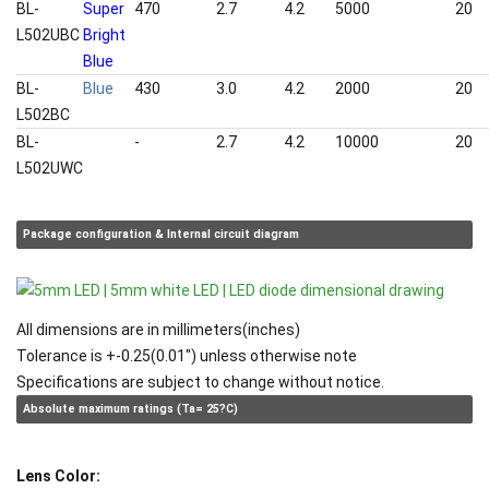
BL-
Super
470
2.7
4.2
5000
20
L502UBC
Bright
Blue
BL-
Blue
430
3.0
4.2
2000
20
L502BC
BL-
White
-
2.7
4.2
10000
20
L502UWC
Package configuration & Internal circuit diagram
All dimensions are in millimeters(inches)
Tolerance is +-0.25(0.01") unless otherwise note
Specifications are subject to change without notice.
Absolute maximum ratings (Ta= 25?C)
Lens Color: