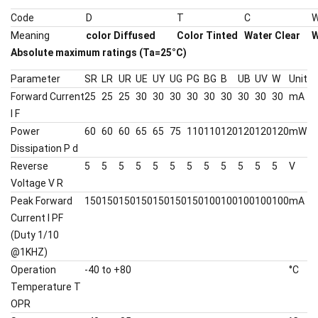
Code
D
T
C
Meaning
color Diffused
Color Tinted
Water Clear
W
Absolute maximum ratings (Ta=25°C)
Parameter
SR
LR
UR
UE
UY
UG
PG
BG
B
UB
UV
W
Unit
Forward Current
25
25
25
30
30
30
30
30
30
30
30
30
mA
I F
Power
60
60
60
65
65
75
110
110
120
120
120
120
mW
Dissipation P d
Reverse
5
5
5
5
5
5
5
5
5
5
5
5
V
Voltage V R
Peak Forward
150
150
150
150
150
150
150
100
100
100
100
100
mA
Current I PF
(Duty 1/10
@1KHZ)
Operation
-40 to +80
°C
Temperature T
OPR