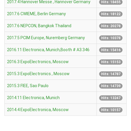
2017.4 Hannover Messe , Hannover Germany
Hits: 18455
2017.6 CWIEME, Berlin Germany
Hits: 18122
2017.6 NEPCON, Bangkok Thailand
Hits: 20278
2017.5 PCIM Europe, Nuremberg Germany
Hits: 10378
2016.11 Electronica, Munich,Booth # A3.346
Hits: 15416
2016.3 ExpoElectronics, Moscow
Hits: 15153
2015.3 ExpoElectronics , Moscow
Hits: 14787
2015.3 FIEE, Sao Paulo
Hits: 14739
2014.11 Electronica, Munich
Hits: 13247
2014.4 ExpoElectronica, Moscow
Hits: 10157