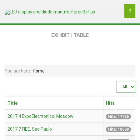
EXHIBIT | TABLE
You are here:
Home
Display
#
Title
Hits
2017.4 ExpoElectronics, Moscow
Hits: 17726
2017.7 FIEE, Sao Paulo
Hits: 18638