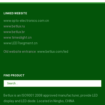
LINKED WEBSITE
www.opto-electronics.com.cn
www.betlux.ru
www.betlux.br
www.timeslight.cn
www.LED7segment.cn
Old website entrance:
www.betlux.com/led
FIND PRODUCT
Betlux is an ISO9001:2008 approved manufacturer, provide LED
display and LED diode. Located in Ningbo, CHINA