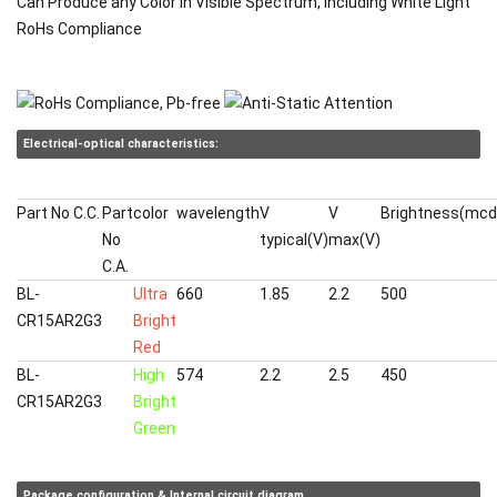
Can Produce any Color in Visible Spectrum, including White Light
RoHs Compliance
Electrical-optical characteristics:
Part No C.C.
Part
color
wavelength
V
V
Brightness(mcd
No
typical(V)
max(V)
C.A.
BL-
Ultra
660
1.85
2.2
500
CR15AR2G3
Bright
Red
BL-
High
574
2.2
2.5
450
CR15AR2G3
Bright
Green
Package configuration & Internal circuit diagram