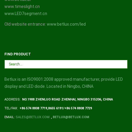
www.timeslight.cn
www.LED7segment.cn
Old website entrance:
www.betlux.com/led
FIND PRODUCT
Betlux is an ISO9001:2008 approved manufacturer, provide LED
display and LED diode. Located in Ningbo, CHINA
ADDRESS:
NO.1988 ZHENLUO ROAD ZHENHAI, NINGBO 315206, CHINA
TEL/FAX:
+86 574 8808 7719,8655 6191/+86 574 8808 7729
EMAIL:
SALES@BETLUX.COM
,
BETLUX@BETLUX.COM