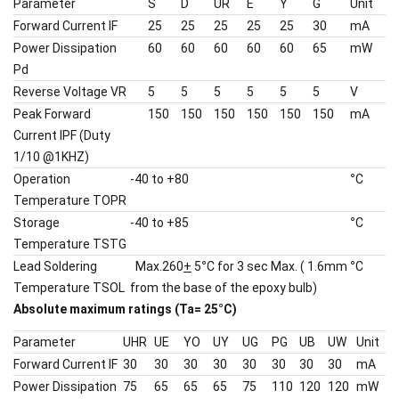
Parameter
S
D
UR
E
Y
G
Unit
Forward Current IF
25
25
25
25
25
30
mA
Power Dissipation
60
60
60
60
60
65
mW
Pd
Reverse Voltage VR
5
5
5
5
5
5
V
Peak Forward
150
150
150
150
150
150
mA
Current IPF (Duty
1/10 @1KHZ)
Operation
-40 to +80
°
C
Temperature TOPR
Storage
-40 to +85
°
C
Temperature TSTG
Lead Soldering
Max.260
+
5
°
C for 3 sec Max. ( 1.6mm
°
C
Temperature TSOL
from the base of the epoxy bulb)
Absolute maximum ratings (Ta= 25
°
C)
Parameter
UHR
UE
YO
UY
UG
PG
UB
UW
Unit
Forward Current IF
30
30
30
30
30
30
30
30
mA
Power Dissipation
75
65
65
65
75
110
120
120
mW