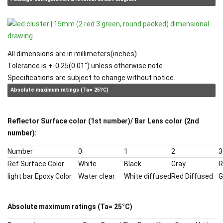
All dimensions are in millimeters(inches)
Tolerance is +-0.25(0.01") unless otherwise note
Specifications are subject to change without notice.
Absolute maximum ratings (Ta= 25?C)
Reflector Surface color (1st number)/ Bar Lens color (2nd
number):
Number
0
1
2
3
Ref Surface Color
White
Black
Gray
R
light bar Epoxy Color
Water clear
White diffused
Red Diffused
G
Absolute maximum ratings (Ta= 25
°
C)