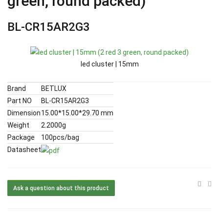
green, round packed)
BL-CR15AR2G3
led cluster | 15mm
Brand
BETLUX
Part NO
BL-CR15AR2G3
Dimension
15.00*15.00*29.70 mm
Weight
2.2000g
Package
100pcs/bag
Datasheet
Ask a question about this product