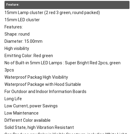
Feature:
15mm Lamp cluster (2 red 3 green, round packed)
15mm LED cluster
Features:
Shape: round
Diameter: 15.00mm
High visibility
Emitting Color: Red green
No of Built-in 5mm LED Lamps : Super Bright Red 2pcs, green
3pcs
Waterproof Packag High Visibility
Waterproof Package with Hood Suitable
For Outdoor and Indoor Information Boards
Long Life
Low Current, power Savings
Low Maintenance
Different Color available
Solid State, high Vibration Resistant