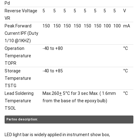
Pd
Reverse Voltage
5
5
5
5
5
5
5
5
V
VR
Peak Forward
150
150
150
150
150
150
100
100
mA
Current IPF (Duty
1/10 @1KHZ)
Operation
-40 to +80
°
C
Temperature
TOPR
Storage
-40 to +85
°
C
Temperature
TSTG
Lead Soldering
Max.260
+
5
°
C for 3 sec Max. ( 1.6mm
°
C
Temperature
from the base of the epoxy bulb)
TSOL
Partno description:
LED light bar is widely applied in instrument show box,