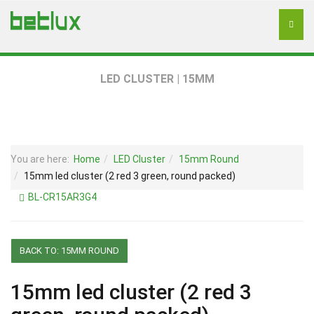
LED CLUSTER | 15MM
You are here:
Home
LED Cluster
15mm Round
15mm led cluster (2 red 3 green, round packed)
BL-CR15AR3G4
BACK TO: 15MM ROUND
15mm led cluster (2 red 3