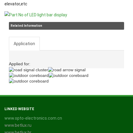
elevator,etc
Related Information
Application
Applied for:
LINKED WEBSITE
www.opto-electronics.com.cn
www.betlux.ru
www.betlux.br