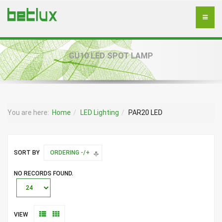
GU10 LED SPOT LAMP
You are here:
Home
LED Lighting
PAR20 LED
SORT BY
ORDERING -/+
NO RECORDS FOUND.
VIEW