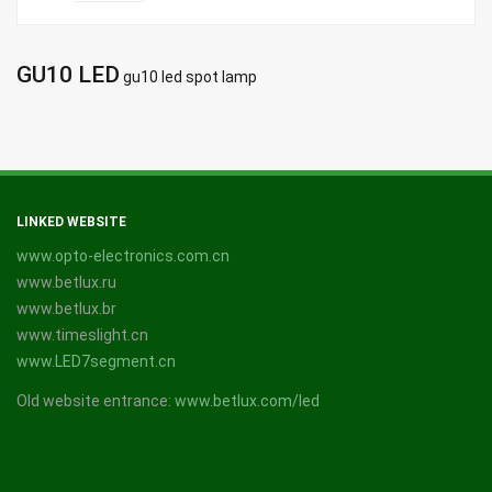
GU10 LED
gu10 led spot lamp
LINKED WEBSITE
www.opto-electronics.com.cn
www.betlux.ru
www.betlux.br
www.timeslight.cn
www.LED7segment.cn
Old website entrance:
www.betlux.com/led