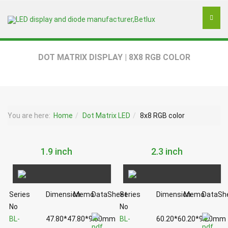
DOT MATRIX DISPLAY | 8X8 RGB COLOR
You are here:
Home
Dot Matrix LED
8x8 RGB color
1.9 inch
2.3 inch
Series
Dimension
Memo
DataSheet
Series
Dimension
Memo
DataSh
No
No
BL-
47.80*47.80*9.00mm
BL-
60.20*60.20*9.20mm