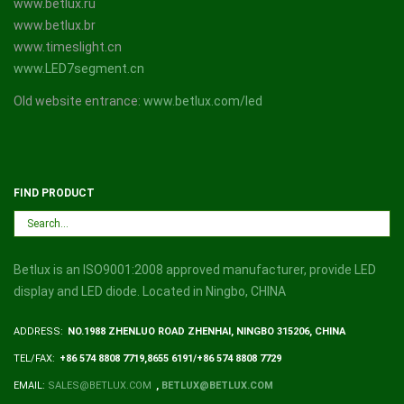
www.betlux.ru
www.betlux.br
www.timeslight.cn
www.LED7segment.cn
Old website entrance:
www.betlux.com/led
FIND PRODUCT
Betlux is an ISO9001:2008 approved manufacturer, provide LED
display and LED diode. Located in Ningbo, CHINA
ADDRESS:
NO.1988 ZHENLUO ROAD ZHENHAI, NINGBO 315206, CHINA
TEL/FAX:
+86 574 8808 7719,8655 6191/+86 574 8808 7729
EMAIL:
SALES@BETLUX.COM
,
BETLUX@BETLUX.COM