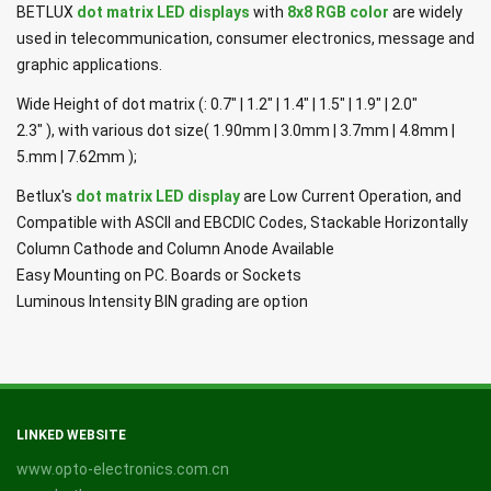
BETLUX
dot matrix LED displays
with
8x8 RGB color
are widely
used in telecommunication, consumer electronics, message and
graphic applications.
Wide Height of dot matrix (: 0.7" | 1.2" | 1.4" | 1.5" | 1.9" | 2.0"
2.3" ), with various dot size( 1.90mm | 3.0mm | 3.7mm | 4.8mm |
5.mm | 7.62mm );
Betlux's
dot matrix LED display
are Low Current Operation, and
Compatible with ASCII and EBCDIC Codes, Stackable Horizontally
Column Cathode and Column Anode Available
Easy Mounting on PC. Boards or Sockets
Luminous Intensity BIN grading are option
LINKED WEBSITE
www.opto-electronics.com.cn