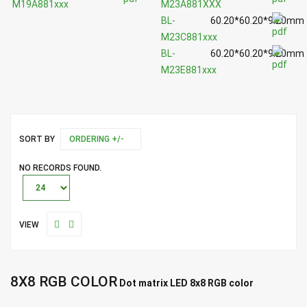
M19A881xxx
M23A881XXX
BL-
60.20*60.20*9.20mm
M23C881xxx
BL-
60.20*60.20*9.20mm
M23E881xxx
SORT BY
ORDERING +/-
NO RECORDS FOUND.
VIEW
8X8 RGB COLOR
Dot matrix LED 8x8 RGB color