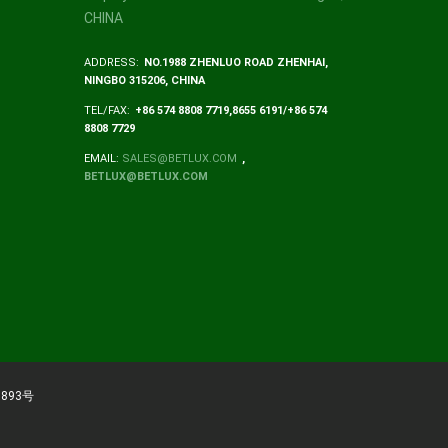
CHINA
ADDRESS:
NO.1988 ZHENLUO ROAD ZHENHAI,
NINGBO 315206, CHINA
TEL/FAX:
+86 574 8808 7719,8655 6191/+86 574
8808 7729
EMAIL:
SALES@BETLUX.COM
,
BETLUX@BETLUX.COM
893号