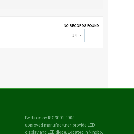
NO RECORDS FOUND.
24
Betlux is an ISO9001:2008
approved manufacturer, provide LED
display and LED diode. Located in Ningbo,