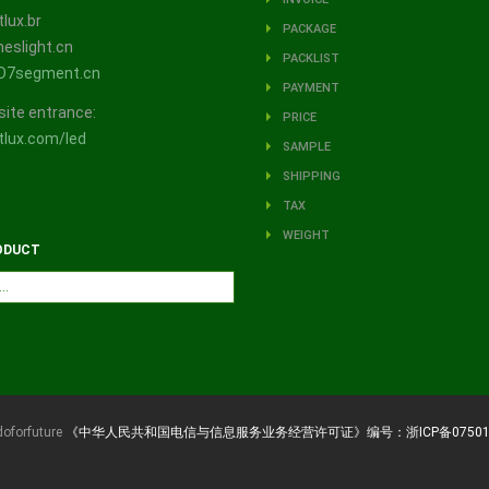
lux.br
PACKAGE
eslight.cn
PACKLIST
D7segment.cn
PAYMENT
site entrance:
PRICE
lux.com/led
SAMPLE
SHIPPING
TAX
WEIGHT
ODUCT
doforfuture
《中华人民共和国电信与信息服务业务经营许可证》编号：浙ICP备07501