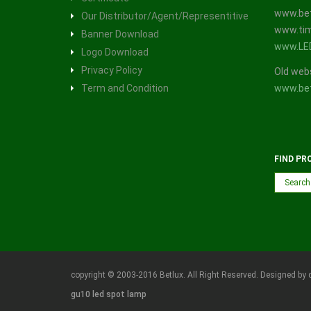
www.bet
Our Distributor/Agent/Representitive
www.tim
Banner Download
www.LE
Logo Download
Privacy Policy
Old web
Term and Condition
www.bet
FIND PR
copyright © 2003-2016 Betlux. All Right Reserved. Designed by 
gu10 led spot lamp