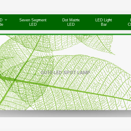
D
Seven Segment
Dot Matrix
LED Light
de
LED
LED
Bar
C
GU10 LED SPOT LAMP