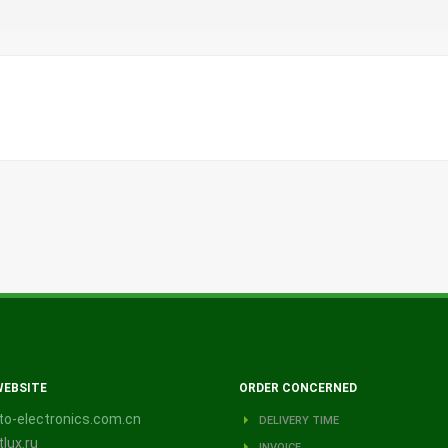
WEBSITE
ORDER CONCERNED
o-electronics.com.cn
DELIVERY TIME
lux.ru
INVOICE