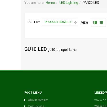
You are here:
Home
LED Lighting
PAR20 LED
SORT BY
PRODUCT NAME +/-
VIEW
GU10 LED
gu10 led spot lamp
FOOT MENU
LINKED 
About Betlux
www.opt
www.bet
Certificate