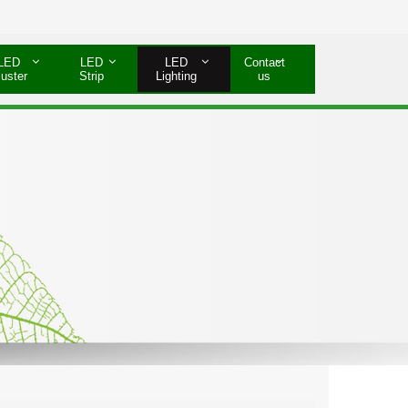
LED
LED
LED
Contact
luster
Strip
Lighting
us