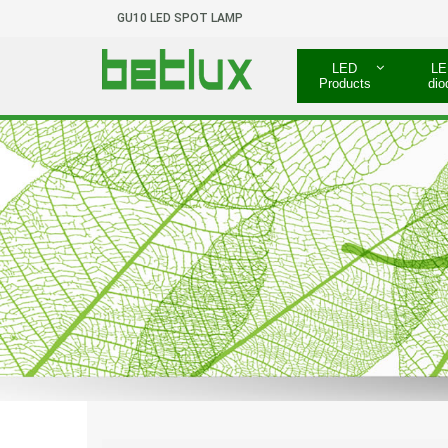
GU10 LED SPOT LAMP
LED
LE
Products
dio