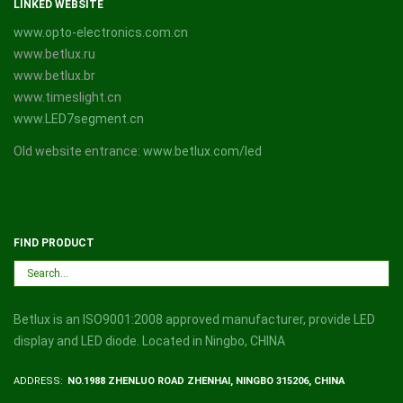
LINKED WEBSITE
www.opto-electronics.com.cn
www.betlux.ru
www.betlux.br
www.timeslight.cn
www.LED7segment.cn
Old website entrance:
www.betlux.com/led
FIND PRODUCT
Betlux is an ISO9001:2008 approved manufacturer, provide LED
display and LED diode. Located in Ningbo, CHINA
ADDRESS:
NO.1988 ZHENLUO ROAD ZHENHAI, NINGBO 315206, CHINA