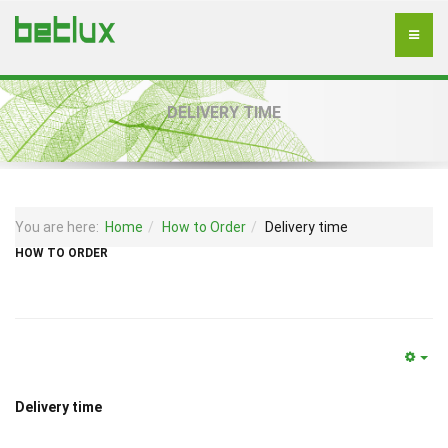
DELIVERY TIME
You are here:
Home
How to Order
Delivery time
HOW TO ORDER
Delivery time