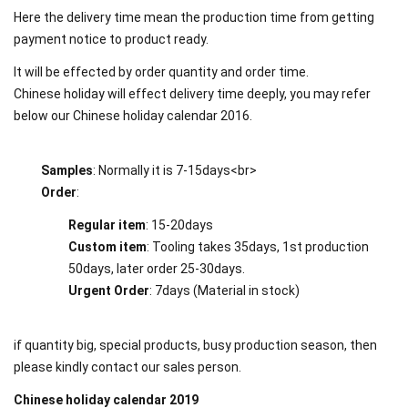
Here the delivery time mean the production time from getting
payment notice to product ready.
It will be effected by order quantity and order time.
Chinese holiday will effect delivery time deeply, you may refer
below our Chinese holiday calendar 2016.
Samples
: Normally it is 7-15days<br>
Order
:
Regular item
: 15-20days
Custom item
: Tooling takes 35days, 1st production
50days, later order 25-30days.
Urgent Order
: 7days (Material in stock)
if quantity big, special products, busy production season, then
please kindly contact our sales person.
Chinese holiday calendar 2019