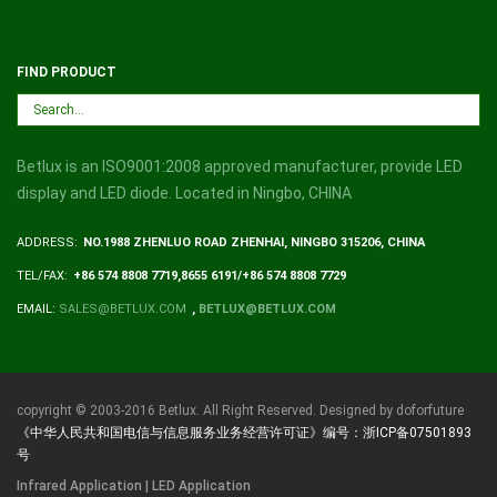
FIND PRODUCT
Betlux is an ISO9001:2008 approved manufacturer, provide LED
display and LED diode. Located in Ningbo, CHINA
ADDRESS:
NO.1988 ZHENLUO ROAD ZHENHAI, NINGBO 315206, CHINA
TEL/FAX:
+86 574 8808 7719,8655 6191/+86 574 8808 7729
EMAIL:
SALES@BETLUX.COM
,
BETLUX@BETLUX.COM
copyright © 2003-2016 Betlux. All Right Reserved. Designed by doforfuture
《中华人民共和国电信与信息服务业务经营许可证》编号：浙ICP备07501893
号
Infrared Application | LED Application