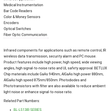
Medical Instrumentation
Bar Code Readers
Color & Money Sensors
Encoders
Optical Switches
Fiber Optic Communication
Infrared components for applications such as remote control, IR
wireless data transmission, security alarm and PC mouse.
Product features include high power, high speed, wide viewing
angles, high signal-to-noise ratio and UL safety approval. BETLUX
Chip materials include GaAs 940nm, AlGaAs high power 880nm,
AlGaAs high speed 875nm/850nm. Photodiodes and
Phototransistors with filter are also available to reduce ambient
light noise or enhance signal-to-noise ratio.
Related Part Numbers:
BL-L513IR SERIES