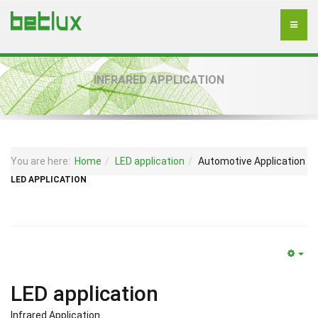
INFRARED APPLICATION
You are here:
Home
LED application
Automotive Application
LED APPLICATION
LED application
Infrared Application