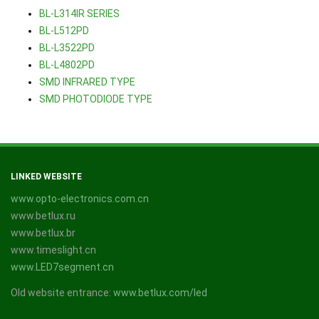
BL-L314IR SERIES
BL-L512PD
BL-L3522PD
BL-L4802PD
SMD INFRARED TYPE
SMD PHOTODIODE TYPE
LINKED WEBSITE
www.opto-electronics.com.cn
www.betlux.ru
www.betlux.br
www.timeslight.cn
www.LED7segment.cn
Old website entrance:
www.betlux.com/led