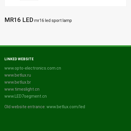
MR16 LED
mr16 led sport lamp
LINKED WEBSITE
www.opto-electronics.com.cn
www.betlux.ru
www.betlux.br
www.timeslight.cn
www.LED7segment.cn
Old website entrance:
www.betlux.com/led