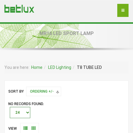
MR16 LED SPORT LAMP
You are here:
Home
LED Lighting
T8 TUBE LED
SORT BY
ORDERING +/-
NO RECORDS FOUND.
VIEW