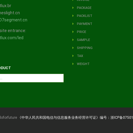
lux.br
PACKAGE
eslight.cn
PACKLIST
D7segment.cn
PAYMENT
site entrance:
PRICE
lux.com/led
SAMPLE
SHIPPING
TAX
WEIGHT
ODUCT
doforfuture
《中华人民共和国电信与信息服务业务经营许可证》编号：浙ICP备07501