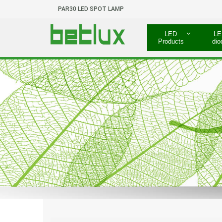
PAR30 LED SPOT LAMP
LED
LE
Products
dio