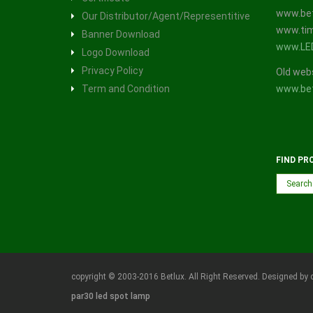
www.bet
Our Distributor/Agent/Representitive
www.tim
Banner Download
www.LE
Logo Download
Privacy Policy
Old web
Term and Condition
www.bet
FIND PR
copyright © 2003-2016 Betlux. All Right Reserved. Designed by 
par30 led spot lamp