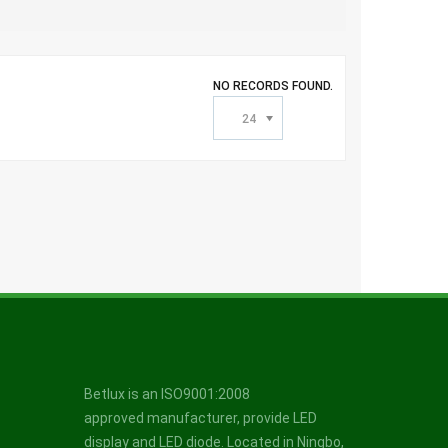
NO RECORDS FOUND.
24
Betlux is an ISO9001:2008
approved manufacturer, provide LED
display and LED diode. Located in Ningbo,