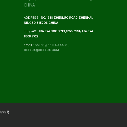
CHINA
ADDRESS:
NO.1988 ZHENLUO ROAD ZHENHAI,
NINGBO 315206, CHINA
TEL/FAX:
+86 574 8808 7719,8655 6191/+86 574
8808 7729
EMAIL:
SALES@BETLUX.COM
,
BETLUX@BETLUX.COM
893号