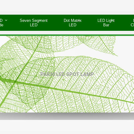
D
Seven Segment
Dot Matrix
LED Light
de
LED
LED
Bar
C
PAR30 LED SPOT LAMP