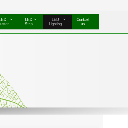
LED
LED
LED
Contact
luster
Strip
Lighting
us