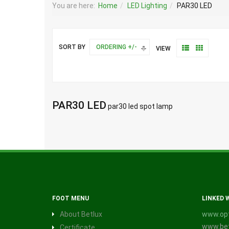
You are here:
Home
LED Lighting
PAR30 LED
SORT BY
ORDERING +/-
VIEW
PAR30 LED
par30 led spot lamp
FOOT MENU
LINKED 
About Betlux
www.opt
www.bet
Certificate