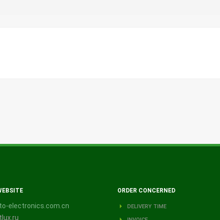
WEBSITE
ORDER CONCERNED
o-electronics.com.cn
DELIVERY TIME
lux.ru
INVOICE