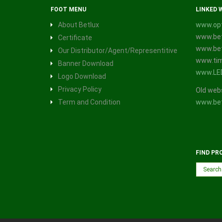
FOOT MENU
LINKED 
About Betlux
www.opt
www.bet
Certificate
www.bet
Our Distributor/Agent/Representitive
www.tim
Banner Download
www.LE
Logo Download
Privacy Policy
Old web
Term and Condition
www.bet
FIND PR