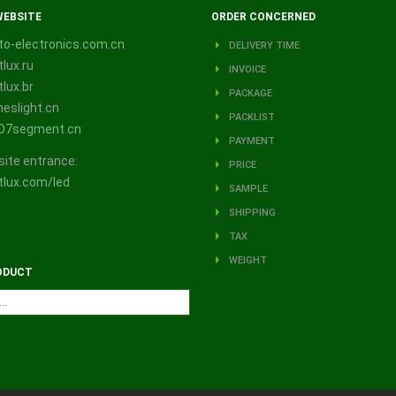
WEBSITE
ORDER CONCERNED
o-electronics.com.cn
DELIVERY TIME
lux.ru
INVOICE
lux.br
PACKAGE
eslight.cn
PACKLIST
D7segment.cn
PAYMENT
site entrance:
PRICE
lux.com/led
SAMPLE
SHIPPING
TAX
WEIGHT
ODUCT