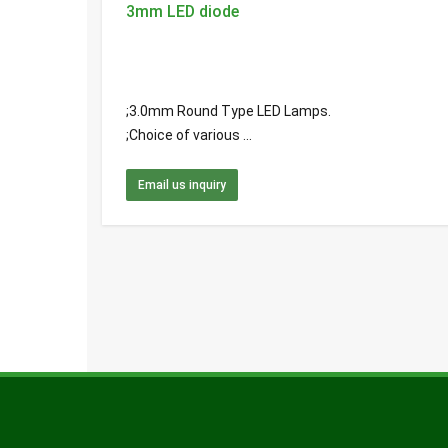
3mm LED diode
;3.0mm Round Type LED Lamps.
;Choice of various ...
Email us inquiry