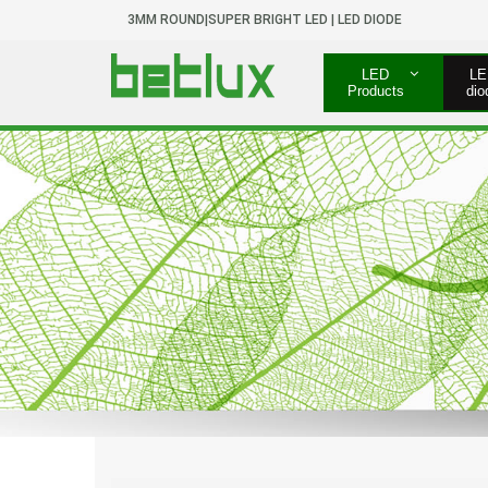
3MM ROUND|SUPER BRIGHT LED | LED DIODE
LED
LE
Products
dio