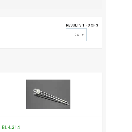
RESULTS 1 - 3 OF 3
24
BL-L314