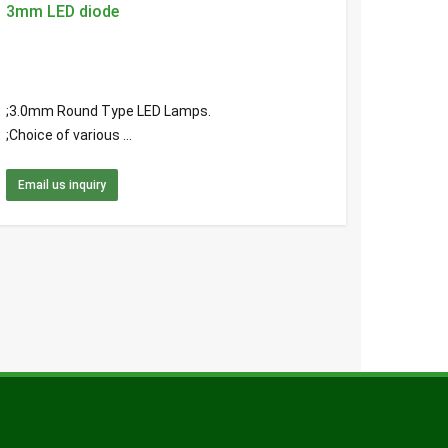
3mm LED diode
;3.0mm Round Type LED Lamps.
;Choice of various ...
Email us inquiry