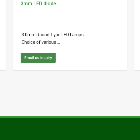
3mm LED diode
;3.0mm Round Type LED Lamps.
;Choice of various ...
Email us inquiry