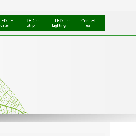
LED
LED
LED
Contact
luster
Strip
Lighting
us