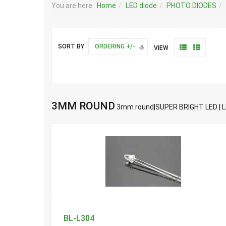
You are here:
Home
LED diode
PHOTO DIODES
SORT BY
ORDERING +/-
VIEW
3MM ROUND
3mm round|SUPER BRIGHT LED | L
BL-L304