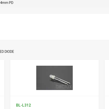
4mm PD
ED DIODE
BL-L312