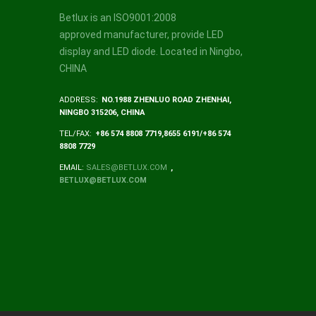
Betlux is an ISO9001:2008
approved manufacturer, provide LED
display and LED diode. Located in Ningbo,
CHINA
ADDRESS:
NO.1988 ZHENLUO ROAD ZHENHAI,
NINGBO 315206, CHINA
TEL/FAX:
+86 574 8808 7719,8655 6191/+86 574
8808 7729
EMAIL:
SALES@BETLUX.COM
,
BETLUX@BETLUX.COM