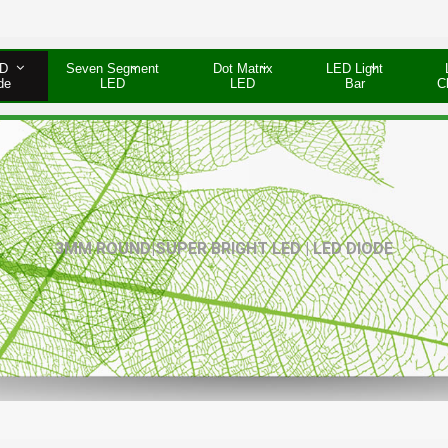
D
Seven Segment
Dot Matrix
LED Light
de
LED
LED
Bar
C
3MM ROUND|SUPER BRIGHT LED | LED DIODE