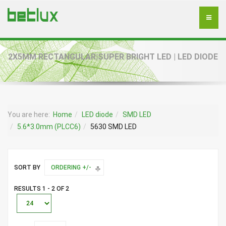
2X5MM RECTANGULAR|SUPER BRIGHT LED | LED DIODE
You are here:
Home
LED diode
SMD LED
5.6*3.0mm (PLCC6)
5630 SMD LED
SORT BY
ORDERING +/-
RESULTS 1 - 2 OF 2