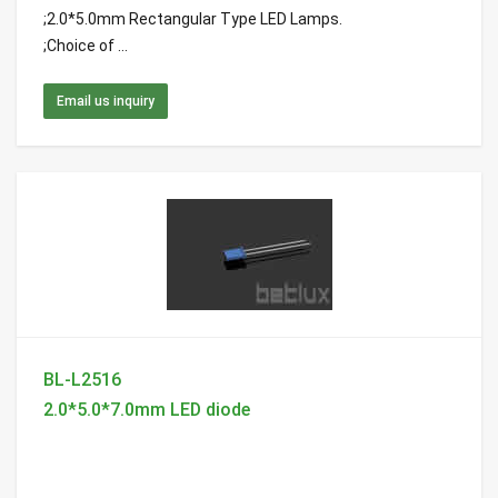
;2.0*5.0mm Rectangular Type LED Lamps.
;Choice of ...
Email us inquiry
BL-L2516
2.0*5.0*7.0mm LED diode