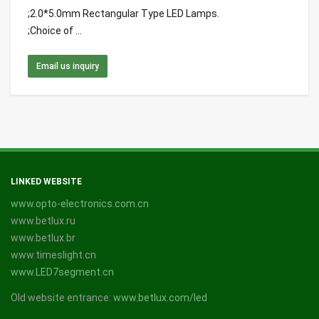
;2.0*5.0mm Rectangular Type LED Lamps.
;Choice of ...
Email us inquiry
LINKED WEBSITE
www.opto-electronics.com.cn
www.betlux.ru
www.betlux.br
www.timeslight.cn
www.LED7segment.cn
Old website entrance:
www.betlux.com/led