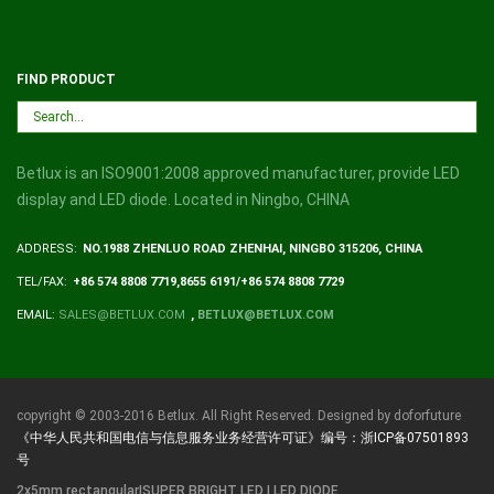
FIND PRODUCT
Betlux is an ISO9001:2008 approved manufacturer, provide LED
display and LED diode. Located in Ningbo, CHINA
ADDRESS:
NO.1988 ZHENLUO ROAD ZHENHAI, NINGBO 315206, CHINA
TEL/FAX:
+86 574 8808 7719,8655 6191/+86 574 8808 7729
EMAIL:
SALES@BETLUX.COM
,
BETLUX@BETLUX.COM
copyright © 2003-2016 Betlux. All Right Reserved. Designed by doforfuture
《中华人民共和国电信与信息服务业务经营许可证》编号：浙ICP备07501893
号
2x5mm rectangular|SUPER BRIGHT LED | LED DIODE