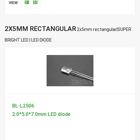
VIEW
2X5MM RECTANGULAR
2x5mm rectangular|SUPER
BRIGHT LED | LED DIODE
BL-L2506
2.0*5.0*7.0mm LED diode