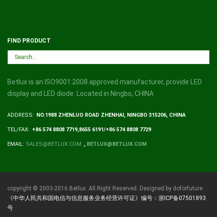
FIND PRODUCT
Betlux is an ISO9001:2008 approved manufacturer, provide LED
display and LED diode. Located in Ningbo, CHINA
ADDRESS:
NO.1988 ZHENLUO ROAD ZHENHAI, NINGBO 315206, CHINA
TEL/FAX:
+86 574 8808 7719,8655 6191/+86 574 8808 7729
EMAIL:
SALES@BETLUX.COM
,
BETLUX@BETLUX.COM
copyright © 2003-2016 Betlux. All Right Reserved. Designed by doforfuture
《中华人民共和国电信与信息服务业务经营许可证》编号：浙ICP备07501893
号