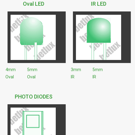
Oval LED
IR LED
4mm
5mm
3mm
5mm
Oval
Oval
IR
IR
PHOTO DIODES