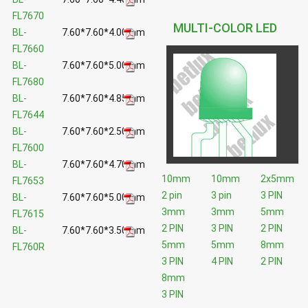
FL7670
MULTI-COLOR LED
BL-
7.60*7.60*4.00mm
FL7660
BL-
7.60*7.60*5.00mm
FL7680
BL-
7.60*7.60*4.85mm
FL7644
BL-
7.60*7.60*2.50mm
FL7600
BL-
7.60*7.60*4.70mm
10mm
10mm
2x5mm
FL7653
2 pin
3 pin
3 PIN
BL-
7.60*7.60*5.00mm
3mm
3mm
5mm
FL7615
2 PIN
3 PIN
2 PIN
BL-
7.60*7.60*3.50mm
5mm
5mm
8mm
FL760R
3 PIN
4 PIN
2 PIN
8mm
3 PIN