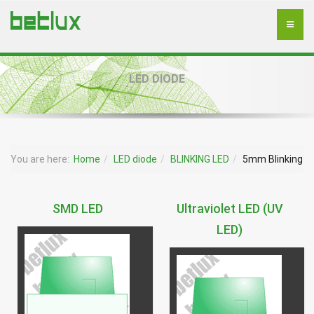
LED DIODE
You are here:
Home
LED diode
BLINKING LED
5mm Blinking
SMD LED
Ultraviolet LED (UV
LED)