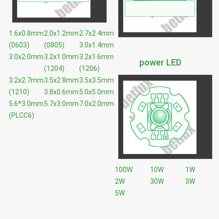
1.6x0.8mm
2.0x1.2mm
2.7x2.4mm
(0603)
(0805)
3.0x1.4mm
3.0x2.0mm
3.2x1.0mm
3.2x1.6mm
power LED
(1204)
(1206)
3.2x2.7mm
3.5x2.8mm
3.5x3.5mm
(1210)
3.8x0.6mm
5.0x5.0mm
5.6*3.0mm
5.7x3.0mm
7.0x2.0mm
(PLCC6)
100W
10W
1W
2W
30W
3W
5W