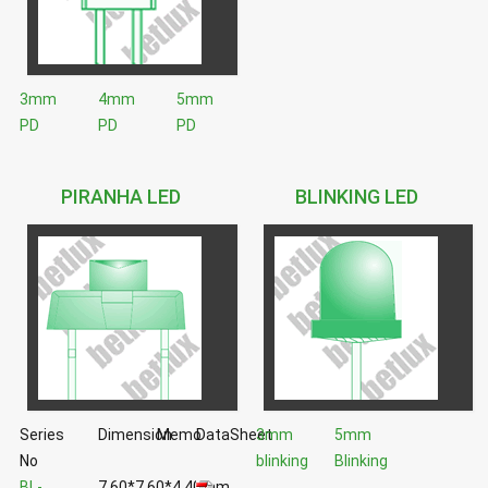
3mm
4mm
5mm
PD
PD
PD
PIRANHA LED
BLINKING LED
Series
Dimension
Memo
DataSheet
3mm
5mm
No
blinking
Blinking
BL-
7.60*7.60*4.40mm