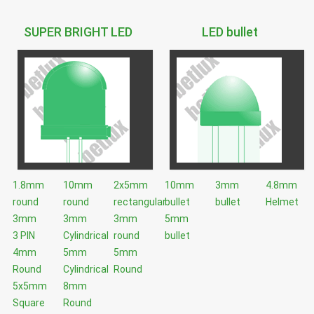
SUPER BRIGHT LED
LED bullet
1.8mm
10mm
2x5mm
10mm
3mm
4.8mm
round
round
rectangular
bullet
bullet
Helmet
3mm
3mm
3mm
5mm
3 PIN
Cylindrical
round
bullet
4mm
5mm
5mm
Round
Cylindrical
Round
5x5mm
8mm
Square
Round