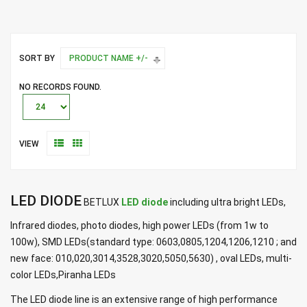
SORT BY
PRODUCT NAME +/-
NO RECORDS FOUND.
VIEW
LED DIODE
BETLUX
LED diode
including ultra bright LEDs,
Infrared diodes, photo diodes, high power LEDs (from 1w to
100w), SMD LEDs(standard type: 0603,0805,1204,1206,1210 ; and
new face: 010,020,3014,3528,3020,5050,5630) , oval LEDs, multi-
color LEDs,Piranha LEDs
The LED diode line is an extensive range of high performance