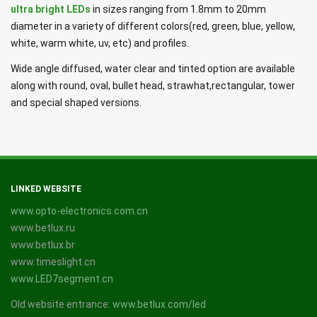
ultra bright LEDs
in sizes ranging from 1.8mm to 20mm
diameter in a variety of different colors(red, green, blue, yellow,
white, warm white, uv, etc) and profiles.
Wide angle diffused, water clear and tinted option are available
along with round, oval, bullet head, strawhat,rectangular, tower
and special shaped versions.
LINKED WEBSITE
www.opto-electronics.com.cn
www.betlux.ru
www.betlux.br
www.timeslight.cn
www.LED7segment.cn
Old website entrance:
www.betlux.com/led