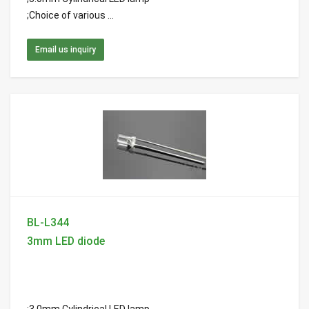
;Choice of various ...
Email us inquiry
BL-L344
3mm LED diode