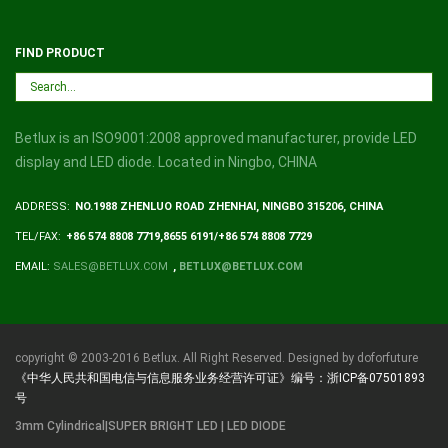
FIND PRODUCT
Betlux is an ISO9001:2008 approved manufacturer, provide LED
display and LED diode. Located in Ningbo, CHINA
ADDRESS:
NO.1988 ZHENLUO ROAD ZHENHAI, NINGBO 315206, CHINA
TEL/FAX:
+86 574 8808 7719,8655 6191/+86 574 8808 7729
EMAIL:
SALES@BETLUX.COM
,
BETLUX@BETLUX.COM
copyright © 2003-2016 Betlux. All Right Reserved. Designed by doforfuture
《中华人民共和国电信与信息服务业务经营许可证》编号：浙ICP备07501893
号
3mm Cylindrical|SUPER BRIGHT LED | LED DIODE