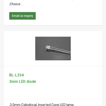
;Choice ...
Email us inquiry
BL-L334
3mm LED diode
;3.0mm Cylindrical, Inverted Cone LED lamp