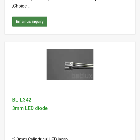
;Choice ...
Email us inquiry
BL-L342
3mm LED diode
;3.0mm Cylindrical LED lamp