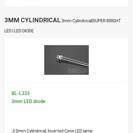
3MM CYLINDRICAL
3mm Cylindrical|SUPER BRIGHT
LED | LED DIODE
BL-L333
3mm LED diode
;3.0mm Cylindrical, Inverted Cone LED lamp