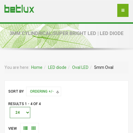
3MM CYLINDRICAL|SUPER BRIGHT LED | LED DIODE
You are here:
Home
LED diode
Oval LED
5mm Oval
SORT BY
ORDERING +/-
RESULTS 1 - 4 OF 4
VIEW