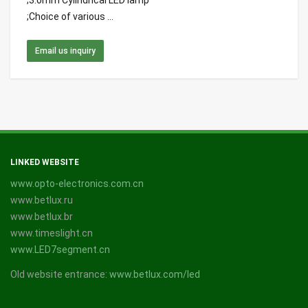
;3.0mm Cylindrical LED lamp
;Choice of various ...
Email us inquiry
LINKED WEBSITE
www.opto-electronics.com.cn
www.betlux.ru
www.betlux.br
www.timeslight.cn
www.LED7segment.cn
Old website entrance:
www.betlux.com/led