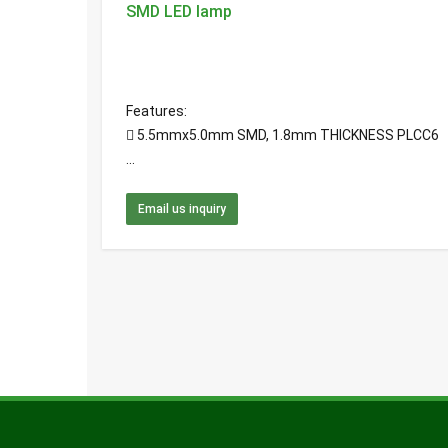
SMD LED lamp
Features:
 5.5mmx5.0mm SMD, 1.8mm THICKNESS PLCC6
...
Email us inquiry