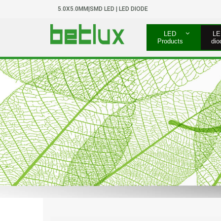
5.0X5.0MM|SMD LED | LED DIODE
LED
LE
Products
dio