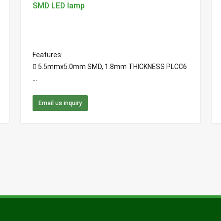
SMD LED lamp
Features:
 5.5mmx5.0mm SMD, 1.8mm THICKNESS PLCC6
...
Email us inquiry