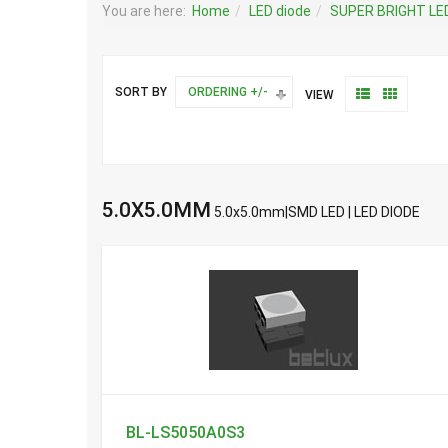
You are here:
Home
LED diode
SUPER BRIGHT LE
SORT BY
ORDERING +/-
VIEW
5.0X5.0MM
5.0x5.0mm|SMD LED | LED DIODE
BL-LS5050A0S3