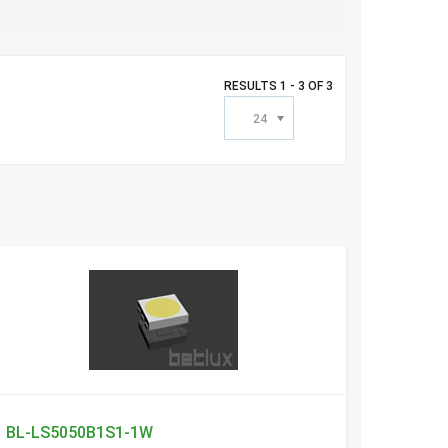
RESULTS 1 - 3 OF 3
24
BL-LS5050B1S1-1W