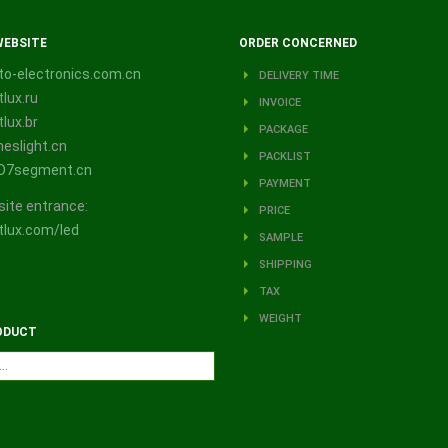
WEBSITE
ORDER CONCERNED
o-electronics.com.cn
DELIVERY TIME
lux.ru
INVOICE
lux.br
PACKAGE
eslight.cn
PACKLIST
D7segment.cn
PAYMENT
site entrance:
PRICE
lux.com/led
SAMPLE
SHIPPING
TAX
WEIGHT
ODUCT