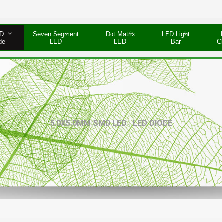
D
Seven Segment
Dot Matrix
LED Light
de
LED
LED
Bar
C
5.0X5.0MM|SMD LED | LED DIODE