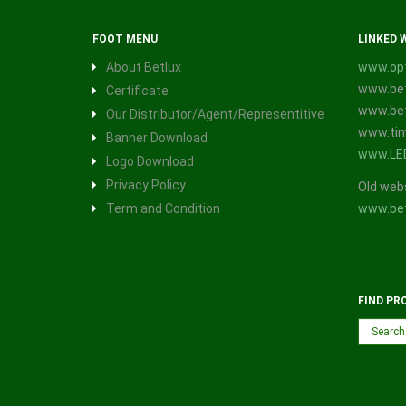
FOOT MENU
LINKED 
About Betlux
www.opt
www.bet
Certificate
www.bet
Our Distributor/Agent/Representitive
www.tim
Banner Download
www.LE
Logo Download
Privacy Policy
Old web
Term and Condition
www.bet
FIND PR