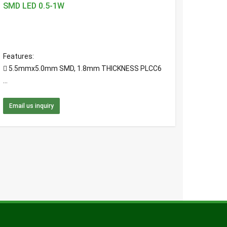
SMD LED 0.5-1W
Features:
 5.5mmx5.0mm SMD, 1.8mm THICKNESS PLCC6
...
Email us inquiry