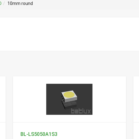
D
10mm round
BL-LS5050A1S3