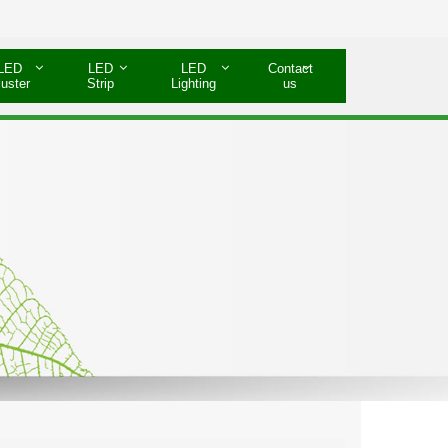
LED
LED
LED
Contact
luster
Strip
Lighting
us