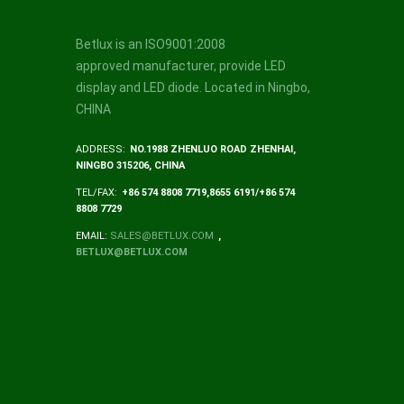
Betlux is an ISO9001:2008
approved manufacturer, provide LED
display and LED diode. Located in Ningbo,
CHINA
ADDRESS:
NO.1988 ZHENLUO ROAD ZHENHAI,
NINGBO 315206, CHINA
TEL/FAX:
+86 574 8808 7719,8655 6191/+86 574
8808 7729
EMAIL:
SALES@BETLUX.COM
,
BETLUX@BETLUX.COM