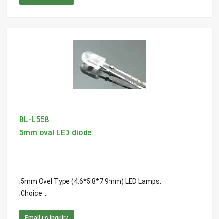
BL-L558
5mm oval LED diode
;5mm Ovel Type (4.6*5.8*7.9mm) LED Lamps.
;Choice ...
Email us inquiry