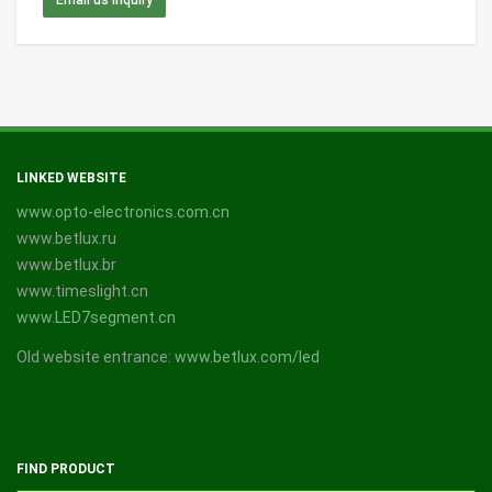
LINKED WEBSITE
www.opto-electronics.com.cn
www.betlux.ru
www.betlux.br
www.timeslight.cn
www.LED7segment.cn
Old website entrance:
www.betlux.com/led
FIND PRODUCT