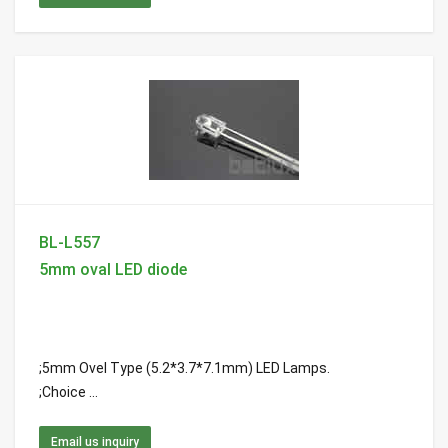
BL-L557
5mm oval LED diode
;5mm Ovel Type (5.2*3.7*7.1mm) LED Lamps.
;Choice ...
Email us inquiry