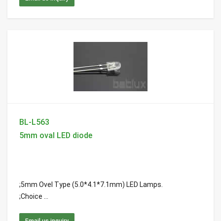
BL-L563
5mm oval LED diode
;5mm Ovel Type (5.0*4.1*7.1mm) LED Lamps.
;Choice ...
Email us inquiry