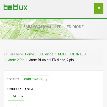
5MM OVAL|OVAL LED | LED DIODE
You are here:
Home
LED diode
MULTI-COLOR LED
3mm 2 PIN
3mm Bi-color LED diode, 2 pin
SORT BY
ORDERING +/-
RESULTS 1 - 4 OF 4