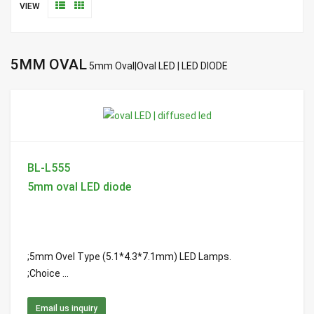
VIEW
5MM OVAL
5mm Oval|Oval LED | LED DIODE
BL-L555
5mm oval LED diode
;5mm Ovel Type (5.1*4.3*7.1mm) LED Lamps.
;Choice ...
Email us inquiry