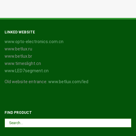
LINKED WEBSITE
www.opto-electronics.com.cn
www.betlux.ru
www.betlux.br
www.timeslight.cn
www.LED7segment.cn
Old website entrance:
www.betlux.com/led
FIND PRODUCT