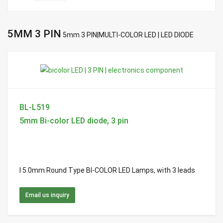
5MM 3 PIN
5mm 3 PIN|MULTI-COLOR LED | LED DIODE
BL-L519
5mm Bi-color LED diode, 3 pin
l 5.0mm Round Type BI-COLOR LED Lamps, with 3 leads
Email us inquiry