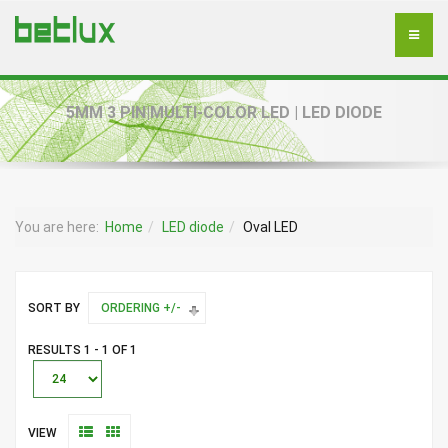
5MM 3 PIN|MULTI-COLOR LED | LED DIODE
You are here:
Home
LED diode
Oval LED
SORT BY
ORDERING +/-
RESULTS 1 - 1 OF 1
VIEW