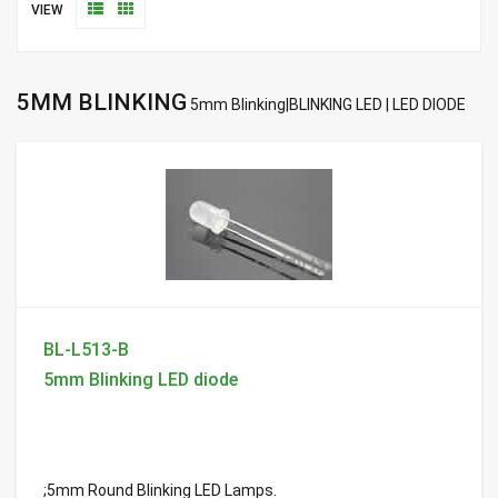
VIEW
5MM BLINKING
5mm Blinking|BLINKING LED | LED DIODE
BL-L513-B
5mm Blinking LED diode
;5mm Round Blinking LED Lamps.