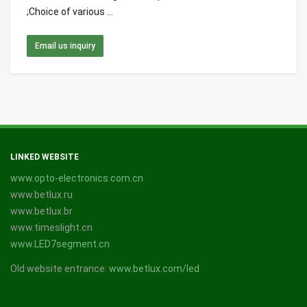
;Choice of various ...
Email us inquiry
LINKED WEBSITE
www.opto-electronics.com.cn
www.betlux.ru
www.betlux.br
www.timeslight.cn
www.LED7segment.cn
Old website entrance:
www.betlux.com/led