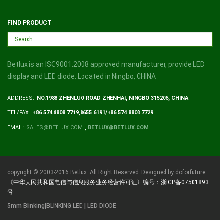
FIND PRODUCT
Betlux is an ISO9001:2008 approved manufacturer, provide LED
display and LED diode. Located in Ningbo, CHINA
ADDRESS:
NO.1988 ZHENLUO ROAD ZHENHAI, NINGBO 315206, CHINA
TEL/FAX:
+86 574 8808 7719,8655 6191/+86 574 8808 7729
EMAIL:
SALES@BETLUX.COM
,
BETLUX@BETLUX.COM
copyright © 2003-2016 Betlux. All Right Reserved. Designed by doforfuture
《中华人民共和国电信与信息服务业务经营许可证》编号：浙ICP备07501893
号
5mm Blinking|BLINKING LED | LED DIODE