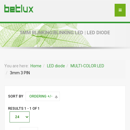
5MM BLINKING|BLINKING LED | LED DIODE
You are here:
Home
LED diode
MULTI-COLOR LED
3mm 3 PIN
SORT BY
ORDERING +/-
RESULTS 1 - 1 OF 1